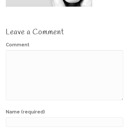
Leave a Comment
Comment
Name (required)