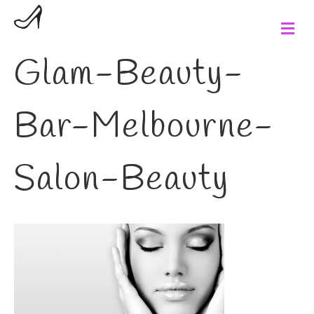
M
e
n
Glam-Beauty-
u
Bar-Melbourne-
Salon-Beauty