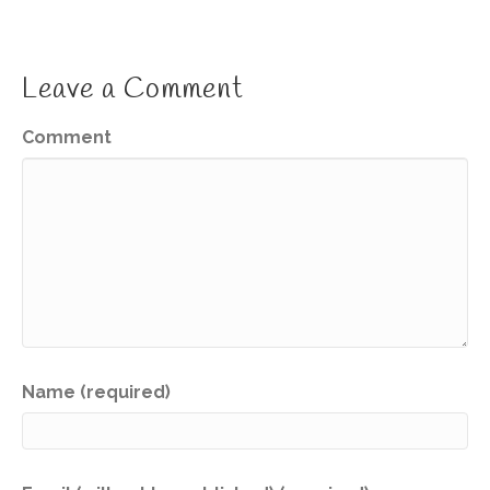
Leave a Comment
Comment
Name (required)