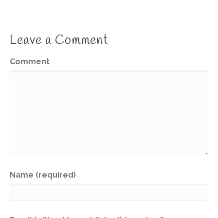
Leave a Comment
Comment
Name (required)