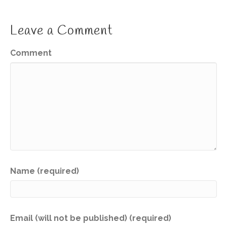
Leave a Comment
Comment
Name (required)
Email (will not be published) (required)