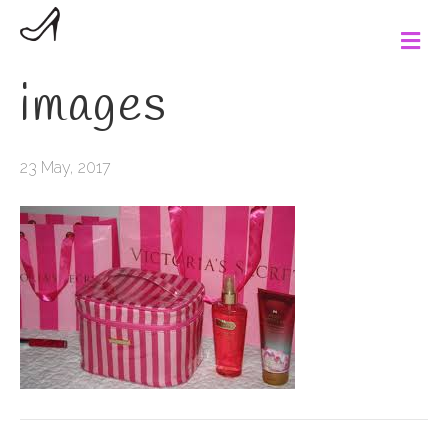
M
e
n
images
u
23 May, 2017