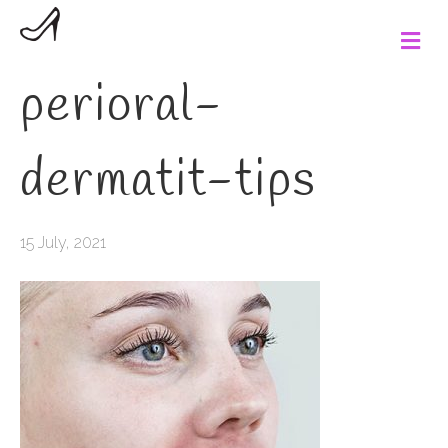
M
e
n
perioral-
u
dermatit-tips
15 July, 2021