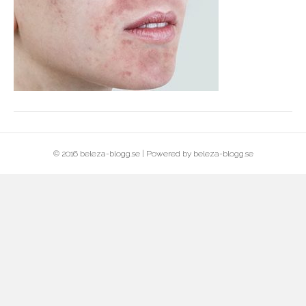
© 2016 beleza-blogg.se | Powered by beleza-blogg.se