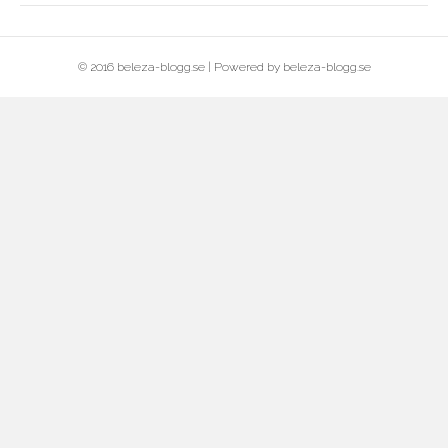
© 2016 beleza-blogg.se | Powered by beleza-blogg.se