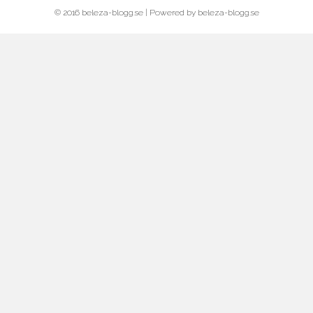
© 2016 beleza-blogg.se | Powered by beleza-blogg.se