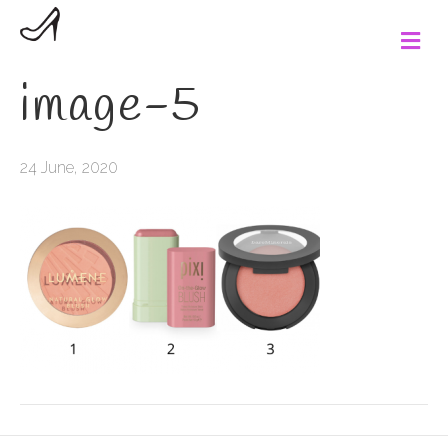
M
e
n
image-5
u
24 June, 2020