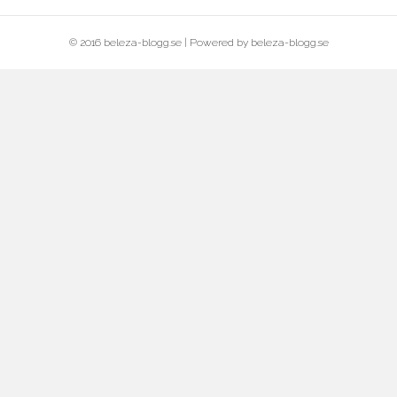
© 2016 beleza-blogg.se | Powered by beleza-blogg.se